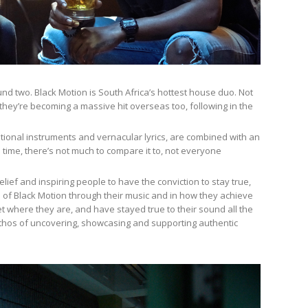
und two. Black Motion is South Africa’s hottest house duo. Not
they’re becoming a massive hit overseas too, following in the
ional instruments and vernacular lyrics, are combined with an
s time, there’s not much to compare it to, not everyone
belief and inspiring people to have the conviction to stay true,
of Black Motion through their music and in how they achieve
t where they are, and have stayed true to their sound all the
s ethos of uncovering, showcasing and supporting authentic