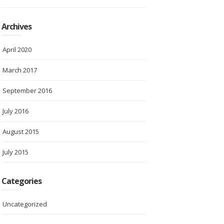
Archives
April 2020
March 2017
September 2016
July 2016
August 2015
July 2015
Categories
Uncategorized