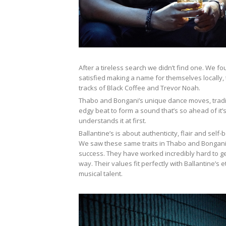
After a tireless search we didn’t find one. We fo
satisfied making a name for themselves locally, 
tracks of Black Coffee and Trevor Noah.
Thabo and Bongani’s unique dance moves, tradit
edgy beat to form a sound that’s so ahead of it’
understands it at first.
Ballantine’s is about authenticity, flair and self-
We saw these same traits in Thabo and Bongani 
success. They have worked incredibly hard to ge
way. Their values fit perfectly with Ballantine’
musical talent.