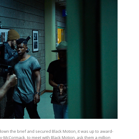
own the brief and secured Black Motion, it was up to award-
ry-McCormack, to meet with Black Motion, ask them a million