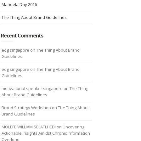
Mandela Day 2016
The Thing About Brand Guidelines
Recent Comments
edg singapore
on
The Thing About Brand
Guidelines
edg singapore
on
The Thing About Brand
Guidelines
motivational speaker singapore
on
The Thing
About Brand Guidelines
Brand Strategy Workshop
on
The Thing About
Brand Guidelines
MOLEFE WILLIAM SELATLHEDI
on
Uncovering
Actionable Insights Amidst Chronic Information
Overload