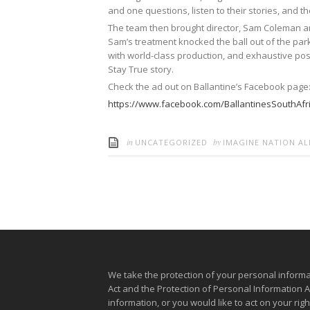
and one questions, listen to their stories, and the
The team then brought director, Sam Coleman and
Sam’s treatment knocked the ball out of the park
with world-class production, and exhaustive pos
Stay True story.
Check the ad out on Ballantine’s Facebook page
https://www.facebook.com/BallantinesSouthAfr
in
by
UNCATEGORIZED
IMAGINE NATION A
We take the protection of your personal informa
Act and the Protection of Personal Information 
information, or you would like to act on your ri