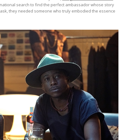
ational search to find the perfect ambassador whose story
ough ask, they needed someone who truly embodied the essence