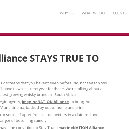
WHY US
WHAT WE DO
CLIENTS
liance STAYS TRUE TO
 TV screens that you haven’t seen before. No, not season two
 have to wait till next year for those. We’re talking about a
stest-growing whisky brands in South Africa.
tegic agency,
imagineNATION Alliance
, to bring the
in TV and cinema, backed by out-of-home and print.
to set itself apart from its competitors in a cluttered and
 danger of becoming same-y.
o have the conviction to Stay True,
imagineNATION Alliance