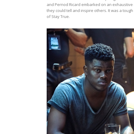
and Pernod Ricard embarked on an exhaustive n
they could tell and inspire others. It was a t
of Stay True.