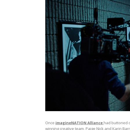
Once
imagineNATION Alliance
had buttoned d
winning creative team, Paige Nick and Karin Bar