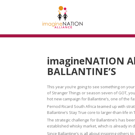
imagineNATION Al
BALLANTINE’S
This year you’re going to see something on your
of Stranger Things or season seven of GOT, you’ll
hot new campaign for Ballantine’s, one of the fa
Pernod Ricard South Africa teamed up with stra
Ballantine’s Stay True core to larger-than-life 
The strategic challenge for Ballantine’s has been 
established whisky market, which is already in
Since Ballantine’s is all about inspiring others t