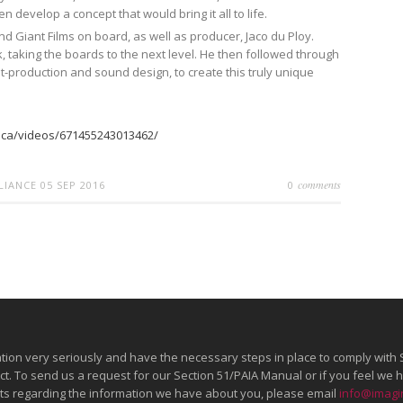
n develop a concept that would bring it all to life.
 Giant Films on board, as well as producer, Jaco du Ploy.
, taking the boards to the next level. He then followed through
t-production and sound design, to create this truly unique
:
ica/videos/671455243013462/
comments
LLIANCE
05 SEP 2016
0
tion very seriously and have the necessary steps in place to comply with 
Act. To send us a request for our Section 51/PAIA Manual or if you feel w
ghts regarding the information we have about you, please email
info@imagin