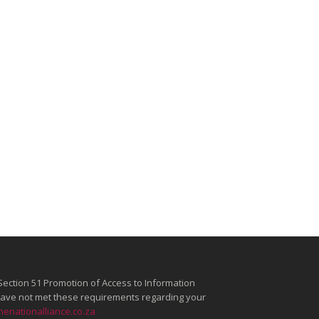
Section 51 Promotion of Access to Information
e have not met these requirements regarding your
enationalliance.co.za