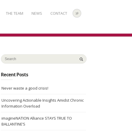
THE TEAM
NEWS
CONTACT
Recent Posts
Never waste a good crisis!
Uncovering Actionable Insights Amidst Chronic
Information Overload
imagineNATION Alliance STAYS TRUE TO
BALLANTINE’S