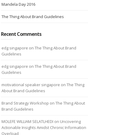
Mandela Day 2016
The Thing About Brand Guidelines
Recent Comments
edg singapore
on
The Thing About Brand
Guidelines
edg singapore
on
The Thing About Brand
Guidelines
motivational speaker singapore
on
The Thing
About Brand Guidelines
Brand Strategy Workshop
on
The Thing About
Brand Guidelines
MOLEFE WILLIAM SELATLHEDI
on
Uncovering
Actionable Insights Amidst Chronic Information
Overload