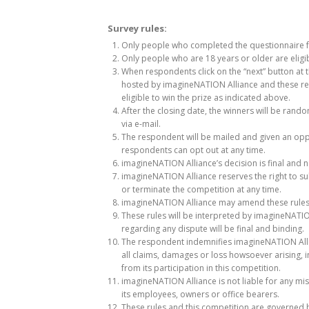
Survey rules:
Only people who completed the questionnaire full
Only people who are 18 years or older are eligi
When respondents click on the “next” button at t
hosted by imagineNATION Alliance and these res
eligible to win the prize as indicated above.
After the closing date, the winners will be ran
via e-mail.
The respondent will be mailed and given an oppo
respondents can opt out at any time.
imagineNATION Alliance’s decision is final and 
imagineNATION Alliance reserves the right to subs
or terminate the competition at any time.
imagineNATION Alliance may amend these rules 
These rules will be interpreted by imagineNATION
regarding any dispute will be final and binding.
The respondent indemnifies imagineNATION Allia
all claims, damages or loss howsoever arising, i
from its participation in this competition.
imagineNATION Alliance is not liable for any mis
its employees, owners or office bearers.
These rules and this competition are governed b