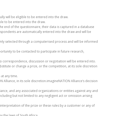
y will be eligible to be entered into the draw.
ble to be entered into the draw.
he end of the questionnaire, their data is captured in a database
pondents are automatically entered into the draw and will be
domly selected through a computerised process and will be informed
rtunity to be contacted to participate in future research,
no correspondence, discussion or negotiation will be entered into.
titute or change a prize, or the competition, at its sole discretion
at any time.
 Alliance, in its sole discretion.imagineNATION Alliance‘s decision
nce, and any associated organizations or entities against any and
ncluding but not limited to any negligent act or omission arising
interpretation of the prize or these rules by a customer or any of
y the laws of South Africa.