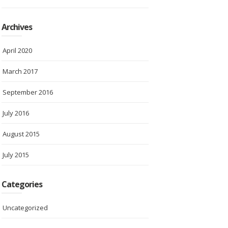
Archives
April 2020
March 2017
September 2016
July 2016
August 2015
July 2015
Categories
Uncategorized