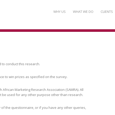
WHY US
WHAT WE DO
CLIENTS
to conduct this research.
nce to win prizes as specified on the survey.
h African Marketing Research Association (SAMRA). All
not be used for any other purpose other than research.
 of the questionnaire, or if you have any other queries,