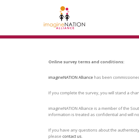
Online survey terms and conditions:
imagineNATION Alliance
has been commissioned 
If you complete the survey, you will stand a cha
imagineNATION Alliance is a member of the Sout
information is treated as confidential and will 
If you have any questions about the authenticity
please
contact us
.