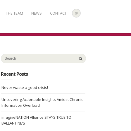
THE TEAM
NEWS
CONTACT
Recent Posts
Never waste a good crisis!
Uncovering Actionable Insights Amidst Chronic
Information Overload
imagineNATION Alliance STAYS TRUE TO
BALLANTINE’S