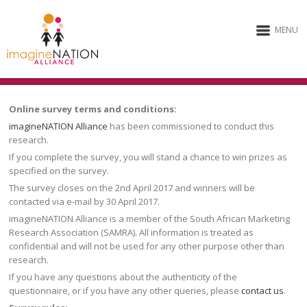
MENU
Online survey terms and conditions:
imagineNATION Alliance
has been commissioned to conduct this
research.
If you complete the survey, you will stand a chance to win prizes as
specified on the survey.
The survey closes on the 2nd April 2017 and winners will be
contacted via e-mail by 30 April 2017.
imagineNATION Alliance is a member of the South African Marketing
Research Association (SAMRA). All information is treated as
confidential and will not be used for any other purpose other than
research.
If you have any questions about the authenticity of the
questionnaire, or if you have any other queries, please
contact us
.