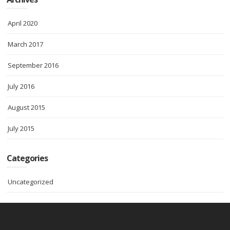
April 2020
March 2017
September 2016
July 2016
August 2015
July 2015
Categories
Uncategorized