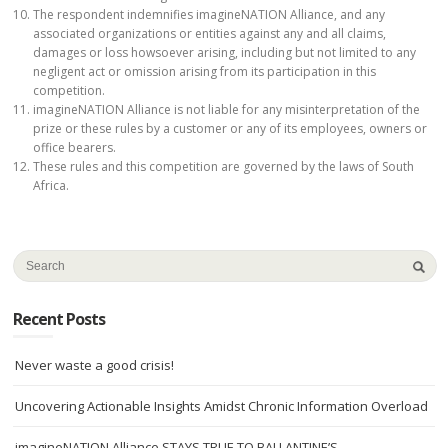
The respondent indemnifies imagineNATION Alliance, and any
associated organizations or entities against any and all claims,
damages or loss howsoever arising, including but not limited to any
negligent act or omission arising from its participation in this
competition.
imagineNATION Alliance is not liable for any misinterpretation of the
prize or these rules by a customer or any of its employees, owners or
office bearers.
These rules and this competition are governed by the laws of South
Africa.
Recent Posts
Never waste a good crisis!
Uncovering Actionable Insights Amidst Chronic Information Overload
imagineNATION Alliance STAYS TRUE TO BALLANTINE’S