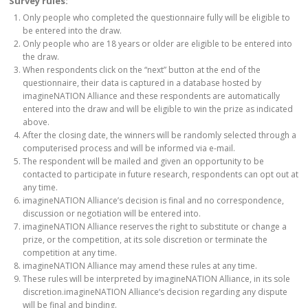
Survey rules:
Only people who completed the questionnaire fully will be eligible to
be entered into the draw.
Only people who are 18 years or older are eligible to be entered into
the draw.
When respondents click on the “next” button at the end of the
questionnaire, their data is captured in a database hosted by
imagineNATION Alliance and these respondents are automatically
entered into the draw and will be eligible to win the prize as indicated
above.
After the closing date, the winners will be randomly selected through a
computerised process and will be informed via e-mail.
The respondent will be mailed and given an opportunity to be
contacted to participate in future research, respondents can opt out at
any time.
imagineNATION Alliance’s decision is final and no correspondence,
discussion or negotiation will be entered into.
imagineNATION Alliance reserves the right to substitute or change a
prize, or the competition, at its sole discretion or terminate the
competition at any time.
imagineNATION Alliance may amend these rules at any time.
These rules will be interpreted by imagineNATION Alliance, in its sole
discretion.imagineNATION Alliance‘s decision regarding any dispute
will be final and binding.