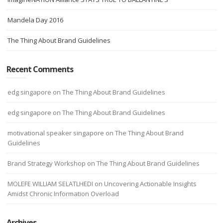
Mandela Day 2016
The Thing About Brand Guidelines
Recent Comments
edg singapore
on
The Thing About Brand Guidelines
edg singapore
on
The Thing About Brand Guidelines
motivational speaker singapore
on
The Thing About Brand
Guidelines
Brand Strategy Workshop
on
The Thing About Brand Guidelines
MOLEFE WILLIAM SELATLHEDI
on
Uncovering Actionable Insights
Amidst Chronic Information Overload
Archives