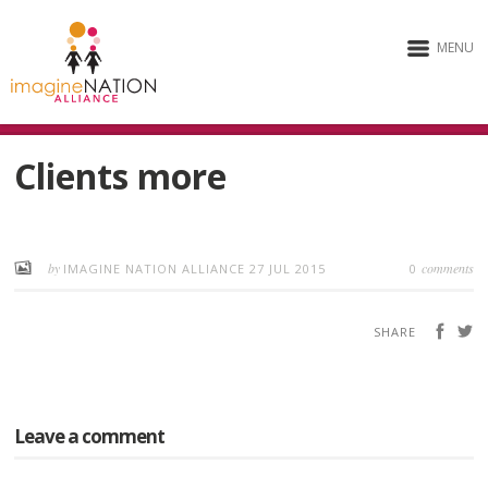
MENU
Clients more
by
comments
IMAGINE NATION ALLIANCE
27 JUL 2015
0
SHARE
Leave a comment