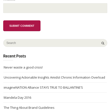
Recent Posts
Never waste a good crisis!
Uncovering Actionable Insights Amidst Chronic Information Overload
imagineNATION Alliance STAYS TRUE TO BALLANTINE’S
Mandela Day 2016
The Thing About Brand Guidelines