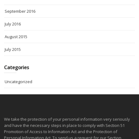
September 2016
July 2016
August 2015
July 2015
Categories
Uncategorized
We take the protection of your personal information very seriously
and have the necessary steps in place to comply with Section 51
Promotion of Access to Information Act and the Protection of
Personal Information Act. To send us a request for our Section