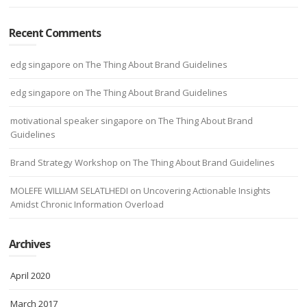
Recent Comments
edg singapore
on
The Thing About Brand Guidelines
edg singapore
on
The Thing About Brand Guidelines
motivational speaker singapore
on
The Thing About Brand
Guidelines
Brand Strategy Workshop
on
The Thing About Brand Guidelines
MOLEFE WILLIAM SELATLHEDI
on
Uncovering Actionable Insights
Amidst Chronic Information Overload
Archives
April 2020
March 2017