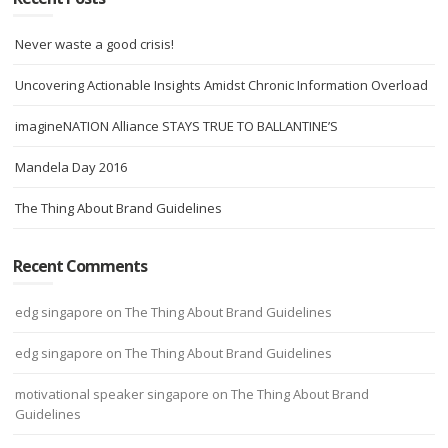
Never waste a good crisis!
Uncovering Actionable Insights Amidst Chronic Information Overload
imagineNATION Alliance STAYS TRUE TO BALLANTINE’S
Mandela Day 2016
The Thing About Brand Guidelines
Recent Comments
edg singapore
on
The Thing About Brand Guidelines
edg singapore
on
The Thing About Brand Guidelines
motivational speaker singapore
on
The Thing About Brand
Guidelines