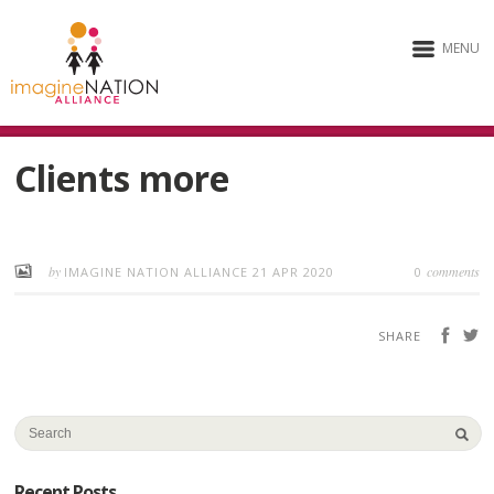
MENU
Clients more
by
comments
IMAGINE NATION ALLIANCE
21 APR 2020
0
SHARE
Recent Posts