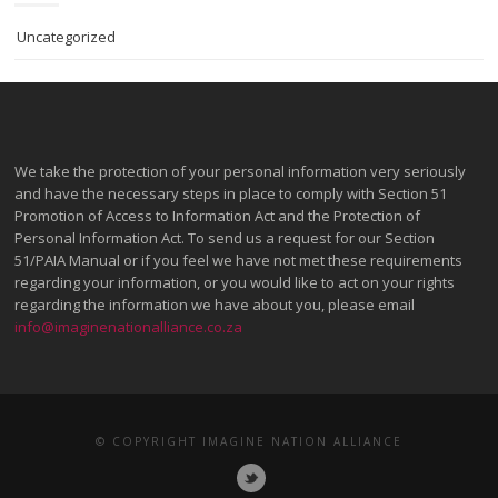
Uncategorized
We take the protection of your personal information very seriously
and have the necessary steps in place to comply with Section 51
Promotion of Access to Information Act and the Protection of
Personal Information Act. To send us a request for our Section
51/PAIA Manual or if you feel we have not met these requirements
regarding your information, or you would like to act on your rights
regarding the information we have about you, please email
info@imaginenationalliance.co.za
© COPYRIGHT IMAGINE NATION ALLIANCE