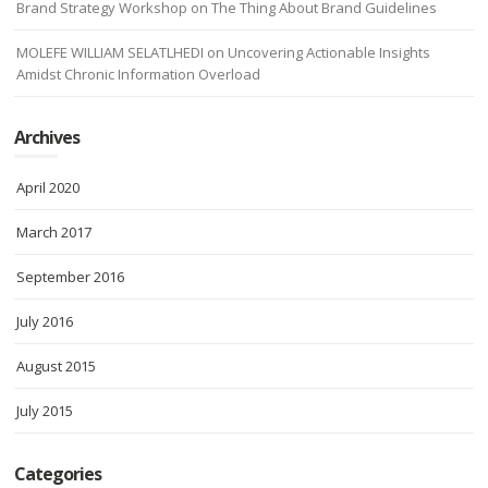
Brand Strategy Workshop
on
The Thing About Brand Guidelines
MOLEFE WILLIAM SELATLHEDI
on
Uncovering Actionable Insights
Amidst Chronic Information Overload
Archives
April 2020
March 2017
September 2016
July 2016
August 2015
July 2015
Categories