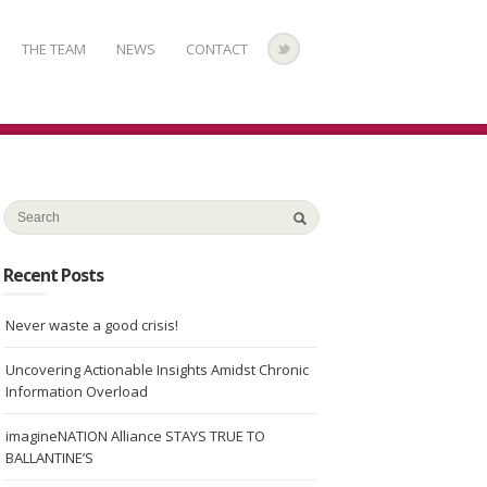
THE TEAM
NEWS
CONTACT
Recent Posts
Never waste a good crisis!
Uncovering Actionable Insights Amidst Chronic
Information Overload
imagineNATION Alliance STAYS TRUE TO
BALLANTINE’S