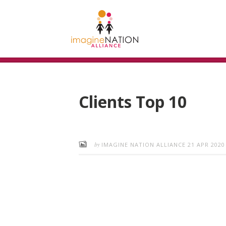
Clients Top 10
by
IMAGINE NATION ALLIANCE
21 APR 2020