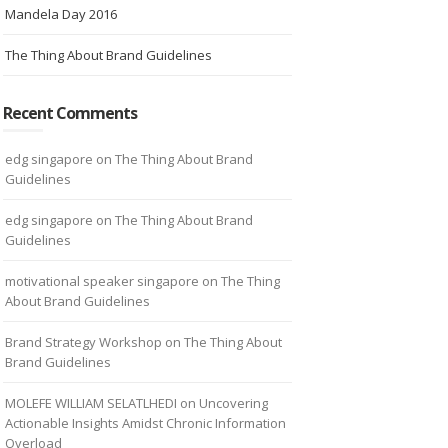
Mandela Day 2016
The Thing About Brand Guidelines
Recent Comments
edg singapore
on
The Thing About Brand
Guidelines
edg singapore
on
The Thing About Brand
Guidelines
motivational speaker singapore
on
The Thing
About Brand Guidelines
Brand Strategy Workshop
on
The Thing About
Brand Guidelines
MOLEFE WILLIAM SELATLHEDI
on
Uncovering
Actionable Insights Amidst Chronic Information
Overload