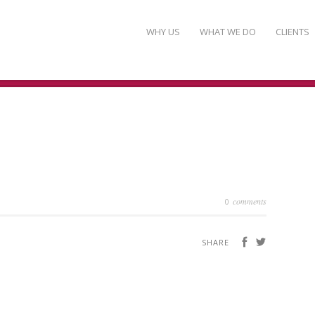
WHY US
WHAT WE DO
CLIENTS
comments
0
SHARE