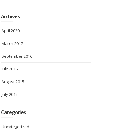
Archives
April 2020
March 2017
September 2016
July 2016
August 2015
July 2015
Categories
Uncategorized