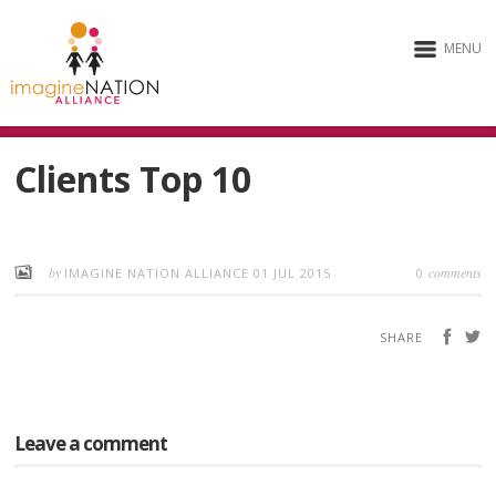
MENU
Clients Top 10
by
comments
IMAGINE NATION ALLIANCE
01 JUL 2015
0
SHARE
Leave a comment