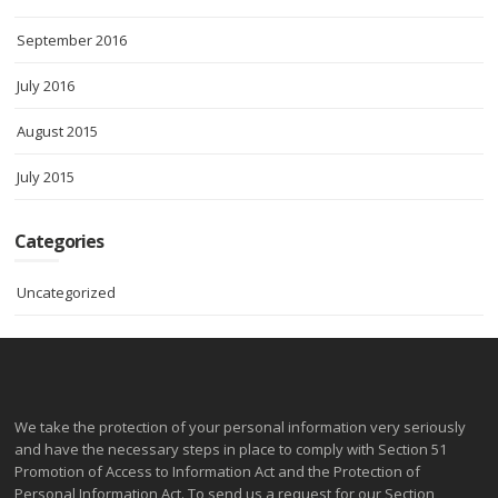
September 2016
July 2016
August 2015
July 2015
Categories
Uncategorized
We take the protection of your personal information very seriously
and have the necessary steps in place to comply with Section 51
Promotion of Access to Information Act and the Protection of
Personal Information Act. To send us a request for our Section