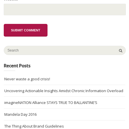
Recent Posts
Never waste a good crisis!
Uncovering Actionable Insights Amidst Chronic Information Overload
imagineNATION Alliance STAYS TRUE TO BALLANTINE’S
Mandela Day 2016
The Thing About Brand Guidelines