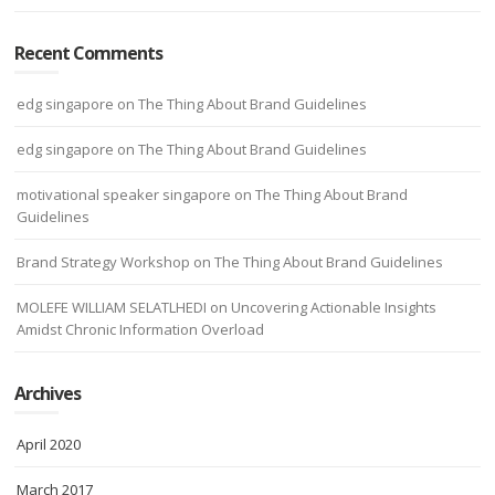
Recent Comments
edg singapore
on
The Thing About Brand Guidelines
edg singapore
on
The Thing About Brand Guidelines
motivational speaker singapore
on
The Thing About Brand
Guidelines
Brand Strategy Workshop
on
The Thing About Brand Guidelines
MOLEFE WILLIAM SELATLHEDI
on
Uncovering Actionable Insights
Amidst Chronic Information Overload
Archives
April 2020
March 2017